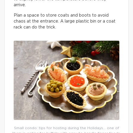
arrive.
Plan a space to store coats and boots to avoid
chaos at the entrance. A large plastic bin or a coat
rack can do the trick.
Small condo: tips for hosting during the Holidays… one of