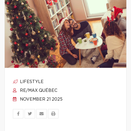
LIFESTYLE
RE/MAX QUÉBEC
NOVEMBER 21 2025