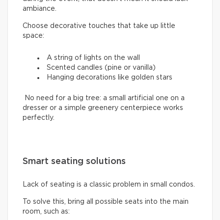
ambiance.
Choose decorative touches that take up little
space:
A string of lights on the wall
Scented candles (pine or vanilla)
Hanging decorations like golden stars
No need for a big tree: a small artificial one on a
dresser or a simple greenery centerpiece works
perfectly.
Smart seating solutions
Lack of seating is a classic problem in small condos.
To solve this, bring all possible seats into the main
room, such as: