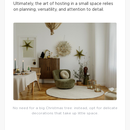
Ultimately, the art of hosting in a small space relies
on planning, versatility, and attention to detail.
No need for a big Christmas tree: instead, opt for delicate
decorations that take up little space.