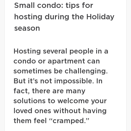
Small condo: tips for
hosting during the Holiday
season
Hosting several people in a
condo or apartment can
sometimes be challenging.
But it’s not impossible. In
fact, there are many
solutions to welcome your
loved ones without having
them feel “cramped.”