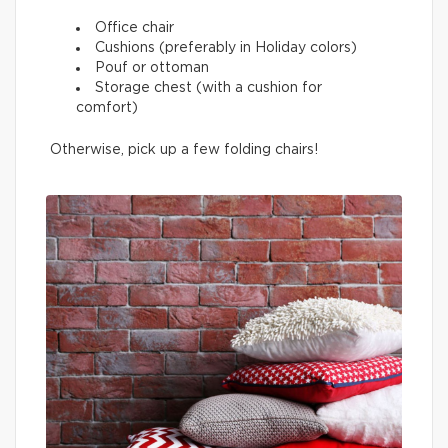
Office chair
Cushions (preferably in Holiday colors)
Pouf or ottoman
Storage chest (with a cushion for
comfort)
Otherwise, pick up a few folding chairs!