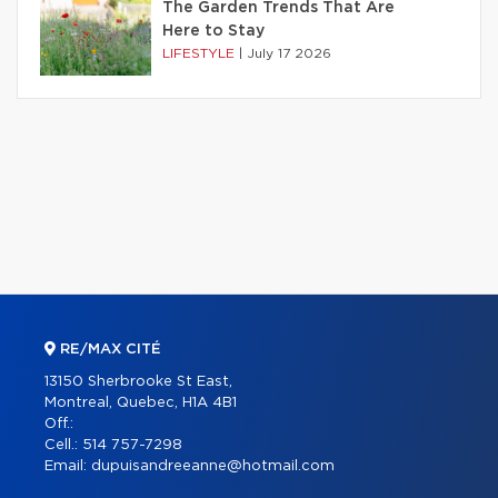
The Garden Trends That Are
Here to Stay
LIFESTYLE
|
July 17 2026
RE/MAX CITÉ
13150 Sherbrooke St East,
Montreal, Quebec, H1A 4B1
Off.:
Cell.:
514 757-7298
Email:
dupuisandreeanne@hotmail.com