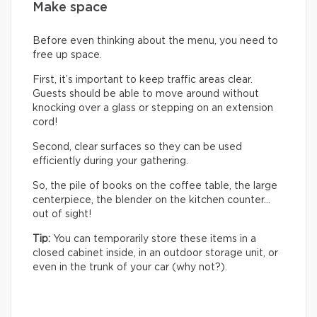
Make space
Before even thinking about the menu, you need to
free up space.
First, it’s important to keep traffic areas clear.
Guests should be able to move around without
knocking over a glass or stepping on an extension
cord!
Second, clear surfaces so they can be used
efficiently during your gathering.
So, the pile of books on the coffee table, the large
centerpiece, the blender on the kitchen counter…
out of sight!
Tip:
You can temporarily store these items in a
closed cabinet inside, in an outdoor storage unit, or
even in the trunk of your car (why not?).