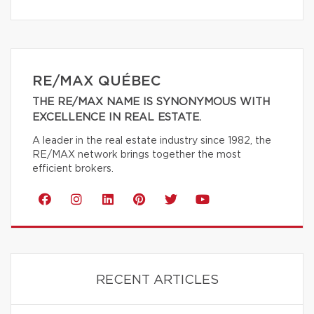
RE/MAX QUÉBEC
THE RE/MAX NAME IS SYNONYMOUS WITH
EXCELLENCE IN REAL ESTATE.
A leader in the real estate industry since 1982, the
RE/MAX network brings together the most
efficient brokers.
RECENT ARTICLES