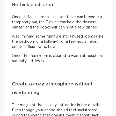
Rethink each area
Once surfaces are clear, a side table can become a
temporary bar, the TV unit can hold the dessert
platter, and the bookshelf can host a few dishes.
Also, moving some furniture into unused rooms (like
the bedroom or a hallway) for a few hours helps
create a fluid traffic flow.
Once the main room is cleared, a warm atmosphere
naturally settles in.
Create a cozy atmosphere without
overloading
The magic of the Holidays often lies in the details.
Even though your condo should feel uncluttered
during the event, that doesn’t mean it should lack