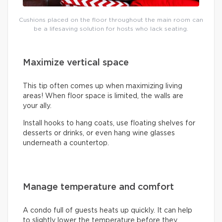
Cushions placed on the floor throughout the main room can
be a lifesaving solution for hosts who lack seating.
Maximize vertical space
This tip often comes up when maximizing living
areas! When floor space is limited, the walls are
your ally.
Install hooks to hang coats, use floating shelves for
desserts or drinks, or even hang wine glasses
underneath a countertop.
Manage temperature and comfort
A condo full of guests heats up quickly. It can help
to slightly lower the temperature before they