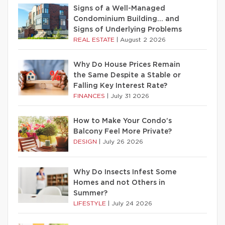
Signs of a Well-Managed
Condominium Building… and
Signs of Underlying Problems
REAL ESTATE
|
August 2 2026
Why Do House Prices Remain
the Same Despite a Stable or
Falling Key Interest Rate?
FINANCES
|
July 31 2026
How to Make Your Condo’s
Balcony Feel More Private?
DESIGN
|
July 26 2026
Why Do Insects Infest Some
Homes and not Others in
Summer?
LIFESTYLE
|
July 24 2026