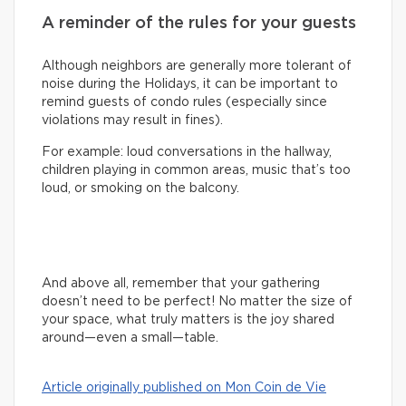
A reminder of the rules for your guests
Although neighbors are generally more tolerant of
noise during the Holidays, it can be important to
remind guests of condo rules (especially since
violations may result in fines).
For example: loud conversations in the hallway,
children playing in common areas, music that’s too
loud, or smoking on the balcony.
And above all, remember that your gathering
doesn’t need to be perfect! No matter the size of
your space, what truly matters is the joy shared
around—even a small—table.
Article originally published on Mon Coin de Vie