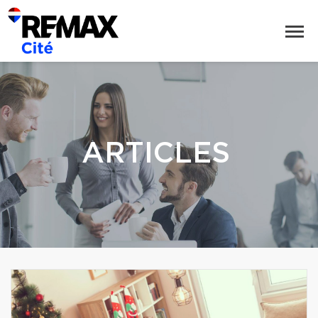
ARTICLES