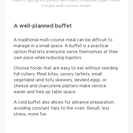
them is opting for buffets with easy-to-handle finger foods.
Forget multi-course meals!
A well-planned buffet
A traditional multi-course meal can be difficult to
manage in a small space. A buffet is a practical
option that lets everyone serve themselves at their
own pace while reducing logistics.
Choose foods that are easy to eat without needing
full cutlery. Meat bites, savory tartlets, small
vegetable-and-tofu skewers, deviled eggs, or
cheese and charcuterie platters make service
easier and free up table space.
A cold buffet also allows for advance preparation,
avoiding constant trips to the oven. Result: less
stress, more fun.