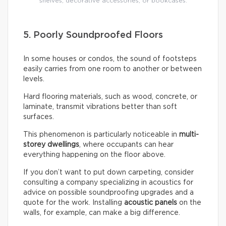
shelves, decorative accessories, or bookcases.
5. Poorly Soundproofed Floors
In some houses or condos, the sound of footsteps
easily carries from one room to another or between
levels.
Hard flooring materials, such as wood, concrete, or
laminate, transmit vibrations better than soft
surfaces.
This phenomenon is particularly noticeable in
multi-
storey dwellings
, where occupants can hear
everything happening on the floor above.
If you don’t want to put down carpeting, consider
consulting a company specializing in acoustics for
advice on possible soundproofing upgrades and a
quote for the work. Installing
acoustic panels
on the
walls, for example, can make a big difference.