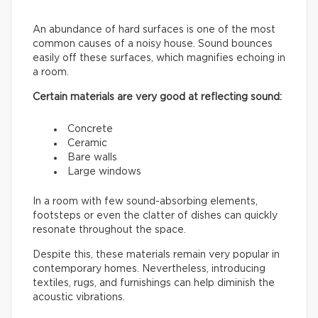
An abundance of hard surfaces is one of the most
common causes of a noisy house. Sound bounces
easily off these surfaces, which magnifies echoing in
a room.
Certain materials are very good at reflecting sound:
Concrete
Ceramic
Bare walls
Large windows
In a room with few sound-absorbing elements,
footsteps or even the clatter of dishes can quickly
resonate throughout the space.
Despite this, these materials remain very popular in
contemporary homes. Nevertheless, introducing
textiles, rugs, and furnishings can help diminish the
acoustic vibrations.