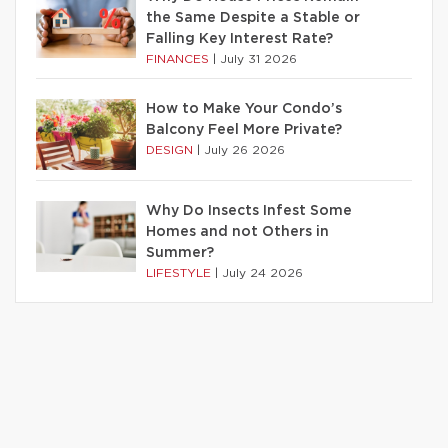
the Same Despite a Stable or
Falling Key Interest Rate?
FINANCES
|
July 31 2026
How to Make Your Condo’s
Balcony Feel More Private?
DESIGN
|
July 26 2026
Why Do Insects Infest Some
Homes and not Others in
Summer?
LIFESTYLE
|
July 24 2026