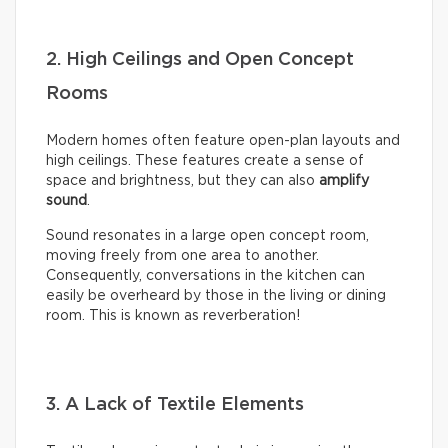
2. High Ceilings and Open Concept
Rooms
Modern homes often feature open-plan layouts and
high ceilings. These features create a sense of
space and brightness, but they can also
amplify
sound
.
Sound resonates in a large open concept room,
moving freely from one area to another.
Consequently, conversations in the kitchen can
easily be overheard by those in the living or dining
room. This is known as reverberation!
3. A Lack of Textile Elements