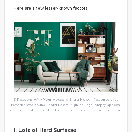
Here are a few lesser-known factors.
5 Reasons Why Your House Is Extra Noisy : Features that
reverberate sound—hard floors, high ceilings, empty spaces,
etc.—are just one of the five contributors to household noise.
1. Lots of Hard Surfaces