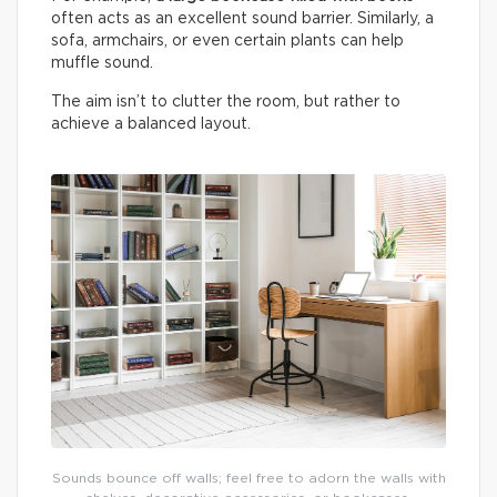
often acts as an excellent sound barrier. Similarly, a
sofa, armchairs, or even certain plants can help
muffle sound.
The aim isn’t to clutter the room, but rather to
achieve a balanced layout.
Sounds bounce off walls; feel free to adorn the walls with