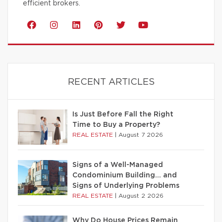
efficient brokers.
RECENT ARTICLES
Is Just Before Fall the Right
Time to Buy a Property?
REAL ESTATE
|
August 7 2026
Signs of a Well-Managed
Condominium Building… and
Signs of Underlying Problems
REAL ESTATE
|
August 2 2026
Why Do House Prices Remain