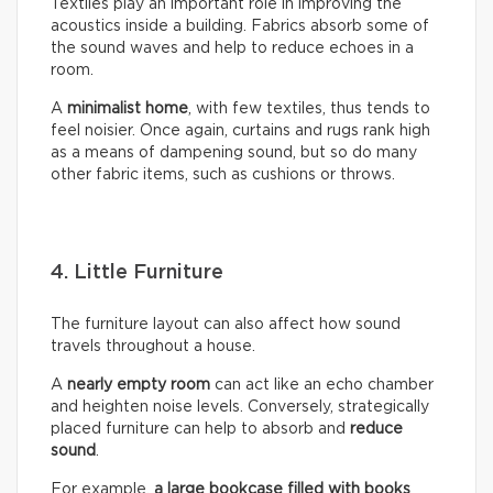
Textiles play an important role in improving the
acoustics inside a building. Fabrics absorb some of
the sound waves and help to reduce echoes in a
room.
A
minimalist home
, with few textiles, thus tends to
feel noisier. Once again, curtains and rugs rank high
as a means of dampening sound, but so do many
other fabric items, such as cushions or throws.
4. Little Furniture
The furniture layout can also affect how sound
travels throughout a house.
A
nearly empty room
can act like an echo chamber
and heighten noise levels. Conversely, strategically
placed furniture can help to absorb and
reduce
sound
.
For example,
a large bookcase filled with books