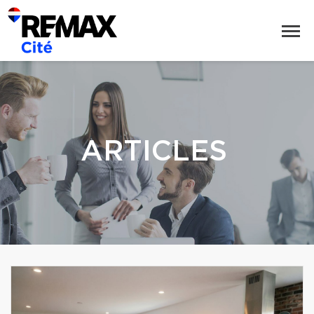
ARTICLES