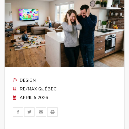
DESIGN
RE/MAX QUÉBEC
APRIL 5 2026