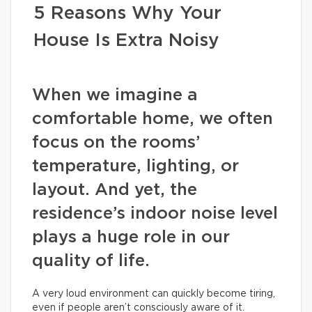
5 Reasons Why Your
House Is Extra Noisy
When we imagine a
comfortable home, we often
focus on the rooms’
temperature, lighting, or
layout. And yet, the
residence’s indoor noise level
plays a huge role in our
quality of life.
A very loud environment can quickly become tiring,
even if people aren’t consciously aware of it.