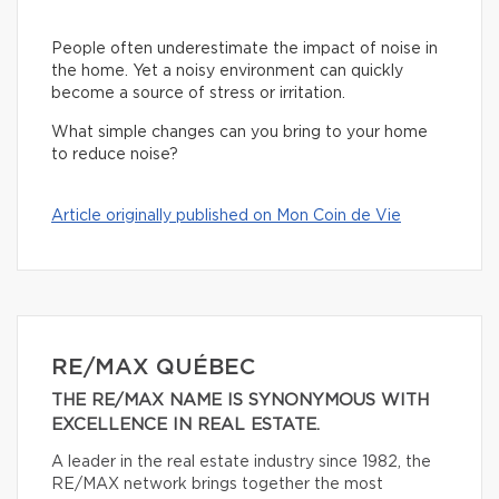
People often underestimate the impact of noise in
the home. Yet a noisy environment can quickly
become a source of stress or irritation.
What simple changes can you bring to your home
to reduce noise?
Article originally published on Mon Coin de Vie
RE/MAX QUÉBEC
THE RE/MAX NAME IS SYNONYMOUS WITH
EXCELLENCE IN REAL ESTATE.
A leader in the real estate industry since 1982, the
RE/MAX network brings together the most